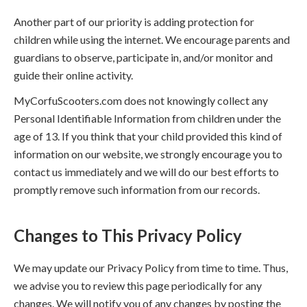
Another part of our priority is adding protection for
children while using the internet. We encourage parents and
guardians to observe, participate in, and/or monitor and
guide their online activity.
MyCorfuScooters.com does not knowingly collect any
Personal Identifiable Information from children under the
age of 13. If you think that your child provided this kind of
information on our website, we strongly encourage you to
contact us immediately and we will do our best efforts to
promptly remove such information from our records.
Changes to This Privacy Policy
We may update our Privacy Policy from time to time. Thus,
we advise you to review this page periodically for any
changes. We will notify you of any changes by posting the