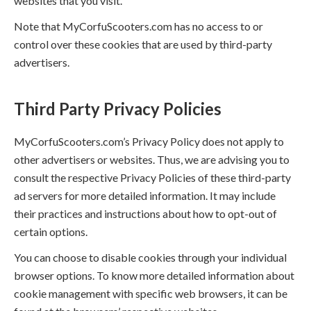
websites that you visit.
Note that MyCorfuScooters.com has no access to or
control over these cookies that are used by third-party
advertisers.
Third Party Privacy Policies
MyCorfuScooters.com’s Privacy Policy does not apply to
other advertisers or websites. Thus, we are advising you to
consult the respective Privacy Policies of these third-party
ad servers for more detailed information. It may include
their practices and instructions about how to opt-out of
certain options.
You can choose to disable cookies through your individual
browser options. To know more detailed information about
cookie management with specific web browsers, it can be