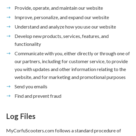
Provide, operate, and maintain our website
Improve, personalize, and expand our website
Understand and analyze how you use our website
Develop new products, services, features, and
functionality
Communicate with you, either directly or through one of
our partners, including for customer service, to provide
you with updates and other information relating to the
website, and for marketing and promotional purposes
Send you emails
Find and prevent fraud
Log Files
MyCorfuScooters.com follows a standard procedure of