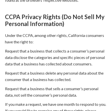
found at the browsers’ respective websites.
CCPA Privacy Rights (Do Not Sell My
Personal Information)
Under the CCPA, among other rights, California consumers
have the right to:
Request that a business that collects a consumer’s personal
data disclose the categories and specific pieces of personal
data that a business has collected about consumers.
Request that a business delete any personal data about the
consumer that a business has collected.
Request that a business that sells a consumer’s personal
data, not sell the consumer’s personal data.
If you make a request, we have one month to respond to you.
If you would like to exercise any of these rights, please