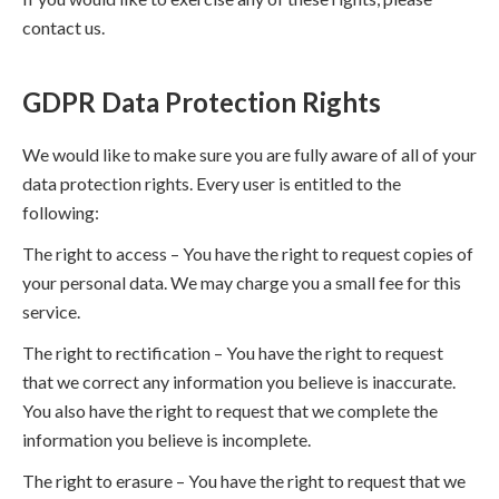
contact us.
GDPR Data Protection Rights
We would like to make sure you are fully aware of all of your
data protection rights. Every user is entitled to the
following:
The right to access – You have the right to request copies of
your personal data. We may charge you a small fee for this
service.
The right to rectification – You have the right to request
that we correct any information you believe is inaccurate.
You also have the right to request that we complete the
information you believe is incomplete.
The right to erasure – You have the right to request that we