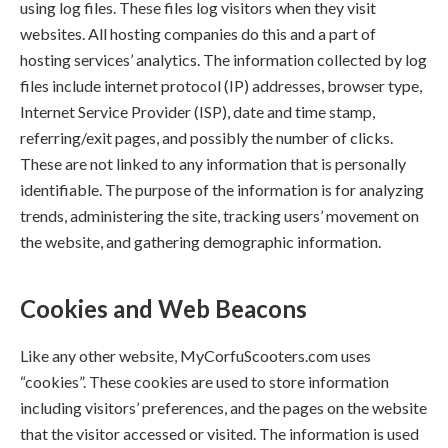
using log files. These files log visitors when they visit
websites. All hosting companies do this and a part of
hosting services’ analytics. The information collected by log
files include internet protocol (IP) addresses, browser type,
Internet Service Provider (ISP), date and time stamp,
referring/exit pages, and possibly the number of clicks.
These are not linked to any information that is personally
identifiable. The purpose of the information is for analyzing
trends, administering the site, tracking users’ movement on
the website, and gathering demographic information.
Cookies and Web Beacons
Like any other website, MyCorfuScooters.com uses
“cookies”. These cookies are used to store information
including visitors’ preferences, and the pages on the website
that the visitor accessed or visited. The information is used