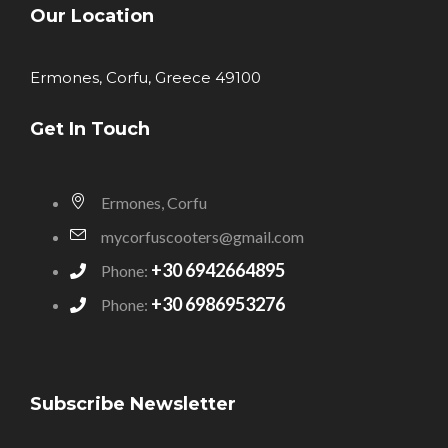
Our Location
Ermones, Corfu, Greece 49100
Get In Touch
Ermones, Corfu
mycorfuscooters@gmail.com
+30 6942664895
Phone:
+30 6986953276
Phone:
Subscribe Newsletter