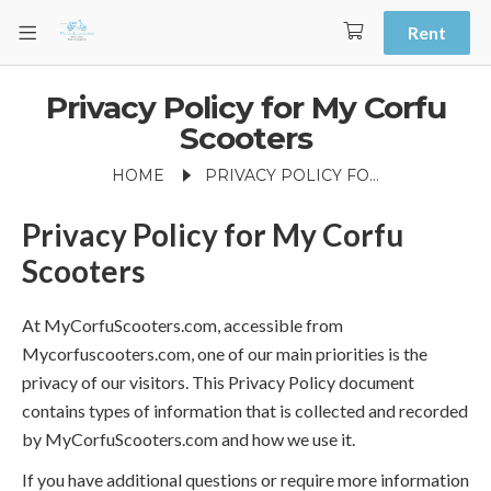
Rent
Privacy Policy for My Corfu
Scooters
HOME
PRIVACY POLICY FOR MY CORFU SCOOTERS
Privacy Policy for My Corfu
Scooters
At MyCorfuScooters.com, accessible from
Mycorfuscooters.com, one of our main priorities is the
privacy of our visitors. This Privacy Policy document
contains types of information that is collected and recorded
by MyCorfuScooters.com and how we use it.
If you have additional questions or require more information