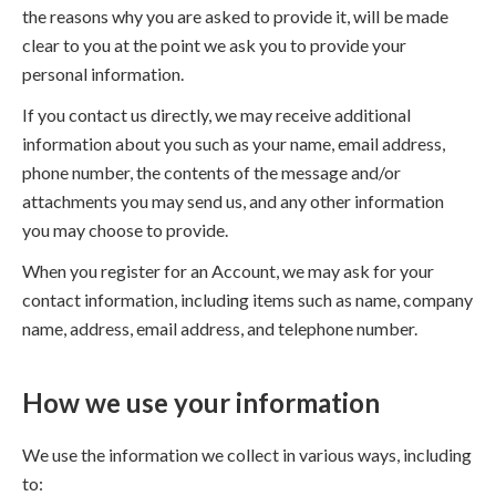
the reasons why you are asked to provide it, will be made
clear to you at the point we ask you to provide your
personal information.
If you contact us directly, we may receive additional
information about you such as your name, email address,
phone number, the contents of the message and/or
attachments you may send us, and any other information
you may choose to provide.
When you register for an Account, we may ask for your
contact information, including items such as name, company
name, address, email address, and telephone number.
How we use your information
We use the information we collect in various ways, including
to: