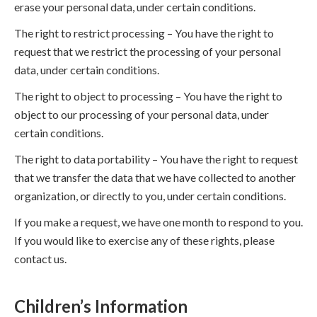
erase your personal data, under certain conditions.
The right to restrict processing – You have the right to
request that we restrict the processing of your personal
data, under certain conditions.
The right to object to processing – You have the right to
object to our processing of your personal data, under
certain conditions.
The right to data portability – You have the right to request
that we transfer the data that we have collected to another
organization, or directly to you, under certain conditions.
If you make a request, we have one month to respond to you.
If you would like to exercise any of these rights, please
contact us.
Children’s Information