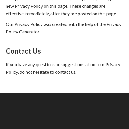
new Privacy Policy on this page. These changes are
effective immediately, after they are posted on this page.
Our Privacy Policy was created with the help of the
Privacy
Policy Generator
.
Contact Us
If you have any questions or suggestions about our Privacy
Policy, do not hesitate to contact us.