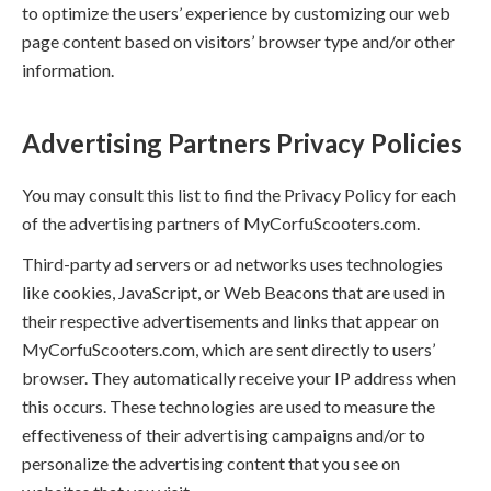
to optimize the users’ experience by customizing our web
page content based on visitors’ browser type and/or other
information.
Advertising Partners Privacy Policies
You may consult this list to find the Privacy Policy for each
of the advertising partners of MyCorfuScooters.com.
Third-party ad servers or ad networks uses technologies
like cookies, JavaScript, or Web Beacons that are used in
their respective advertisements and links that appear on
MyCorfuScooters.com, which are sent directly to users’
browser. They automatically receive your IP address when
this occurs. These technologies are used to measure the
effectiveness of their advertising campaigns and/or to
personalize the advertising content that you see on