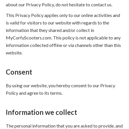
about our Privacy Policy, do not hesitate to contact us.
This Privacy Policy applies only to our online activities and
is valid for visitors to our website with regards to the
information that they shared and/or collect in
MyCorfuScooters.com. This policy is not applicable to any
information collected offline or via channels other than this
website.
Consent
By using our website, you hereby consent to our Privacy
Policy and agree to its terms.
Information we collect
The personal information that you are asked to provide, and